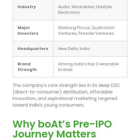
Industry
Audio, Wearables, Lifestyle
Electronics
Major
Warburg Pincus, Qualcomm
Investors
Ventures, Fireside Ventures
Headquarters
New Delhi, India
Brand
Among India’s top 3 wearable
Strength
brands
The company’s core strength lies in its deep D2C
(direct-to-consumer) distribution, affordable
innovation, and aspirational marketing targeted
toward India’s young consumers.
Why boAt’s Pre-IPO
Journey Matters