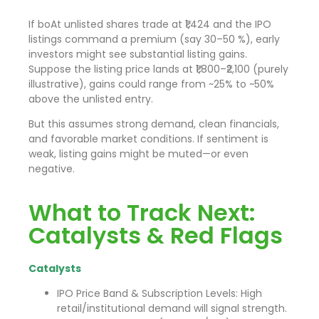
If boAt unlisted shares trade at ₹1,424 and the IPO
listings command a premium (say 30–50 %), early
investors might see substantial listing gains.
Suppose the listing price lands at ₹1,800–₹2,100 (purely
illustrative), gains could range from ~25% to ~50%
above the unlisted entry.
But this assumes strong demand, clean financials,
and favorable market conditions. If sentiment is
weak, listing gains might be muted—or even
negative.
What to Track Next:
Catalysts & Red Flags
Catalysts
IPO Price Band & Subscription Levels: High
retail/institutional demand will signal strength.