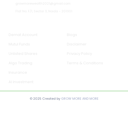
growmorewealth2021@gmail.com
Flat No. F/1, Sector 3, Noida - 201301​
Our Services
Quick Links
Demat Account
Blogs
Mutul Funds
Disclaimer
Unlisted Shares
Privacy Policy
Algo Trading
Terms & Conditions
Insurance
AI Investment
© 2025 Created by
GROW MORE AND MORE