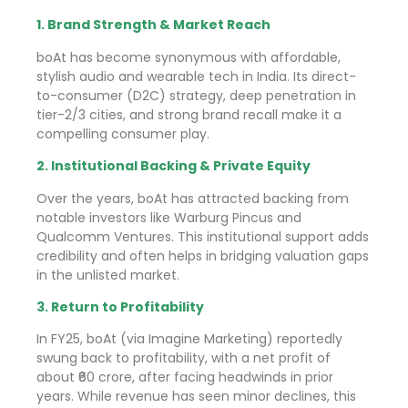
1. Brand Strength & Market Reach
boAt has become synonymous with affordable,
stylish audio and wearable tech in India. Its direct-
to-consumer (D2C) strategy, deep penetration in
tier-2/3 cities, and strong brand recall make it a
compelling consumer play.
2. Institutional Backing & Private Equity
Over the years, boAt has attracted backing from
notable investors like Warburg Pincus and
Qualcomm Ventures. This institutional support adds
credibility and often helps in bridging valuation gaps
in the unlisted market.
3. Return to Profitability
In FY25, boAt (via Imagine Marketing) reportedly
swung back to profitability, with a net profit of
about ₹60 crore, after facing headwinds in prior
years. While revenue has seen minor declines, this