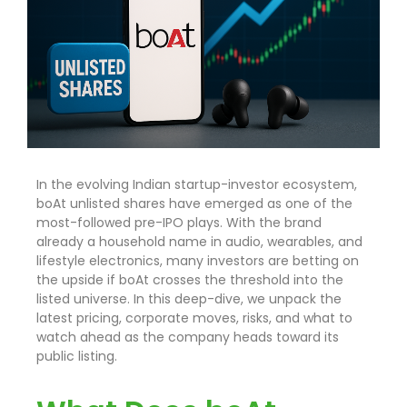
In the evolving Indian startup-investor ecosystem,
boAt unlisted shares have emerged as one of the
most-followed pre-IPO plays. With the brand
already a household name in audio, wearables, and
lifestyle electronics, many investors are betting on
the upside if boAt crosses the threshold into the
listed universe. In this deep-dive, we unpack the
latest pricing, corporate moves, risks, and what to
watch ahead as the company heads toward its
public listing.