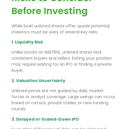
Before Investing
While boAt unlisted shares offer upside potential,
investors must be wary of several key risks:
1. Liquidity Risk
Unlike stocks on NSE/BSE, unlisted shares lack
consistent buyers and sellers. Exiting your position
may require waiting for an IPO or finding a private
buyer.
2. Valuation Uncertainty
Unlisted prices are not guided by daily market
forces or analyst coverage. Large swings can occur
based on rumors, private trades, or new funding
rounds.
3. Delayed or Scaled-Down IPO