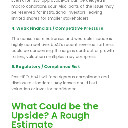
Even after SEBI approval, IPOs can be delayed if
macro conditions sour. Also, parts of the issue may
be reserved for institutional investors, leaving
limited shares for smaller stakeholders.
4. Weak Financials / Competitive Pressure
The consumer electronics and wearables space is
highly competitive. boAt’s recent revenue softness
could be concerning. If margins contract or growth
falters, valuation multiples may compress.
5. Regulatory / Compliance Risk
Post-IPO, boAt will face rigorous compliance and
disclosure standards. Any lapses could hurt
valuation or investor confidence.
What Could be the
Upside? A Rough
Estimate