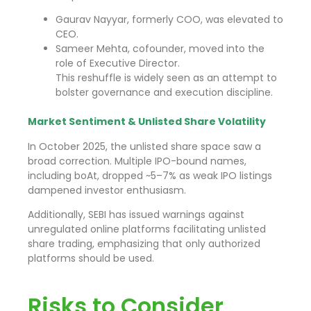
Gaurav Nayyar, formerly COO, was elevated to
CEO.
Sameer Mehta, cofounder, moved into the
role of Executive Director.
This reshuffle is widely seen as an attempt to
bolster governance and execution discipline.
Market Sentiment & Unlisted Share Volatility
In October 2025, the unlisted share space saw a
broad correction. Multiple IPO-bound names,
including boAt, dropped ~5–7% as weak IPO listings
dampened investor enthusiasm.
Additionally, SEBI has issued warnings against
unregulated online platforms facilitating unlisted
share trading, emphasizing that only authorized
platforms should be used.
Risks to Consider