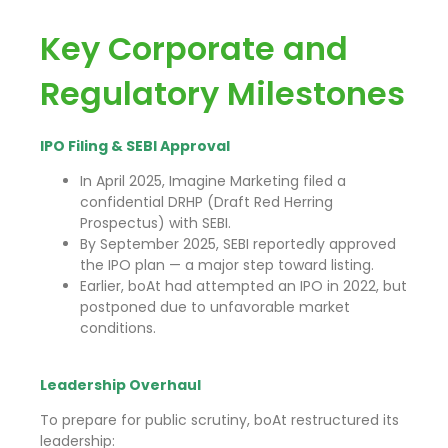
Key Corporate and
Regulatory Milestones
IPO Filing & SEBI Approval
In April 2025, Imagine Marketing filed a
confidential DRHP (Draft Red Herring
Prospectus) with SEBI.
By September 2025, SEBI reportedly approved
the IPO plan — a major step toward listing.
Earlier, boAt had attempted an IPO in 2022, but
postponed due to unfavorable market
conditions.
Leadership Overhaul
To prepare for public scrutiny, boAt restructured its
leadership: