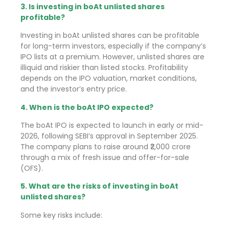
3. Is investing in boAt unlisted shares
profitable?
Investing in boAt unlisted shares can be profitable
for long-term investors, especially if the company’s
IPO lists at a premium. However, unlisted shares are
illiquid and riskier than listed stocks. Profitability
depends on the IPO valuation, market conditions,
and the investor’s entry price.
4. When is the boAt IPO expected?
The boAt IPO is expected to launch in early or mid-
2026, following SEBI’s approval in September 2025.
The company plans to raise around ₹2,000 crore
through a mix of fresh issue and offer-for-sale
(OFS).
5. What are the risks of investing in boAt
unlisted shares?
Some key risks include: