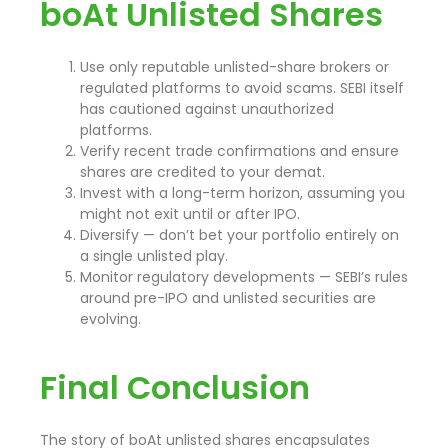
boAt Unlisted Shares
Use only reputable unlisted-share brokers or
regulated platforms to avoid scams. SEBI itself
has cautioned against unauthorized
platforms.
Verify recent trade confirmations and ensure
shares are credited to your demat.
Invest with a long-term horizon, assuming you
might not exit until or after IPO.
Diversify — don’t bet your portfolio entirely on
a single unlisted play.
Monitor regulatory developments — SEBI’s rules
around pre-IPO and unlisted securities are
evolving.
Final Conclusion
The story of boAt unlisted shares encapsulates