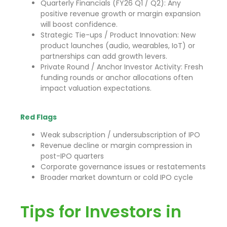
Quarterly Financials (FY26 Q1 / Q2): Any
positive revenue growth or margin expansion
will boost confidence.
Strategic Tie-ups / Product Innovation: New
product launches (audio, wearables, IoT) or
partnerships can add growth levers.
Private Round / Anchor Investor Activity: Fresh
funding rounds or anchor allocations often
impact valuation expectations.
Red Flags
Weak subscription / undersubscription of IPO
Revenue decline or margin compression in
post-IPO quarters
Corporate governance issues or restatements
Broader market downturn or cold IPO cycle
Tips for Investors in