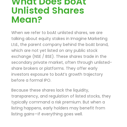
What Does boAt
Unlisted Shares
Mean?
When we refer to boAt unlisted shares, we are
talking about equity stakes in Imagine Marketing
Ltd., the parent company behind the boAt brand,
which are not yet listed on any public stock
exchange (NSE / BSE). These shares trade in the
secondary private market, often through unlisted-
share brokers or platforms. They offer early
investors exposure to boAt’s growth trajectory
before a formal IPO.
Because these shares lack the liquidity,
transparency, and regulation of listed stocks, they
typically command a risk premium. But when a
listing happens, early holders may benefit from
listing gains—if everything goes well.