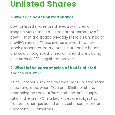
Unlisted Shares
1. What are boAt unlisted shares?
boAt unlisted shares are the equity shares of
Imagine Marketing Ltd — the parent company of
boAt — that are traded privately in India’s unlisted or
pre-IPO market. These shares are not listed on
stock exchanges like NSE or BSE but can be bought
and sold through authorized unlisted share trading
platforms or SEBI-registered brokers.
2. What is the current price of boAt unlisted
shares in 2025?
As of October 2025, the average boAt unlisted share
price ranges between ₹1,375 and ₹1,659 per share,
depending on the platform and demand-supply
ratio in the pre-IPO market. Prices are subject to
frequent changes based on investor sentiment and
upcoming IPO timelines.