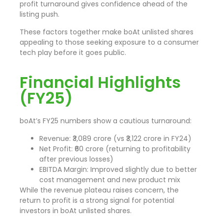
profit turnaround gives confidence ahead of the
listing push.
These factors together make boAt unlisted shares
appealing to those seeking exposure to a consumer
tech play before it goes public.
Financial Highlights
(FY25)
boAt’s FY25 numbers show a cautious turnaround:
Revenue: ₹3,089 crore (vs ₹3,122 crore in FY24)
Net Profit: ₹60 crore (returning to profitability
after previous losses)
EBITDA Margin: Improved slightly due to better
cost management and new product mix
While the revenue plateau raises concern, the
return to profit is a strong signal for potential
investors in boAt unlisted shares.