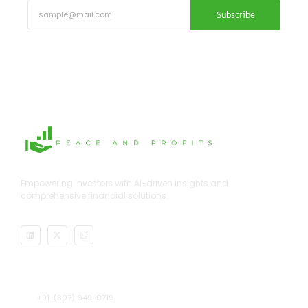
Subscribe
Empowering investors with AI-driven insights and
comprehensive financial solutions.
Address
+91-(807) 649-0719