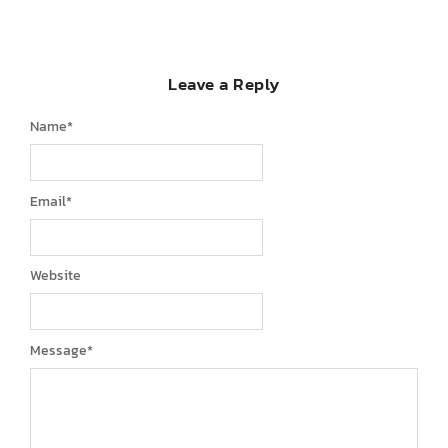
Leave a Reply
Name
*
Email
*
Website
Message
*