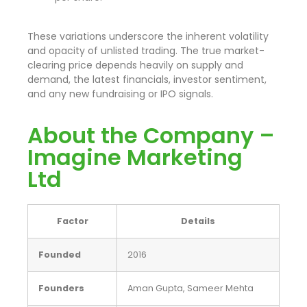
These variations underscore the inherent volatility
and opacity of unlisted trading. The true market-
clearing price depends heavily on supply and
demand, the latest financials, investor sentiment,
and any new fundraising or IPO signals.
About the Company –
Imagine Marketing
Ltd
Factor
Details
Founded
2016
Founders
Aman Gupta, Sameer Mehta