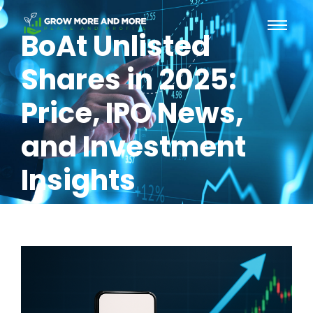
BoAt Unlisted
Shares in 2025:
Price, IPO News,
and Investment
Insights