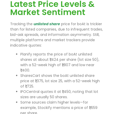
Latest Price Levels &
Market Sentiment
Tracking the
unlisted share
price for boAt is trickier
than for listed companies, due to infrequent trades,
bid-ask spreads, and information asymmetry. Still,
multiple platforms and market trackers provide
indicative quotes:
Planify reports the price of boAt unlisted
shares at about ₹1,424 per share (lot size 50),
with a 52-week high of ₹1,807 and low near
₹1,400.
SharesCart shows the boAt unlisted share
price at ₹1,375, lot size 25, with a 52-week high
of ₹1,725.
IPOCentral quotes it at ₹1,450, noting that lot
sizes are usually 50 shares.
Some sources claim higher levels—for
example, Stockify mentions a price of ₹1,659
per share.