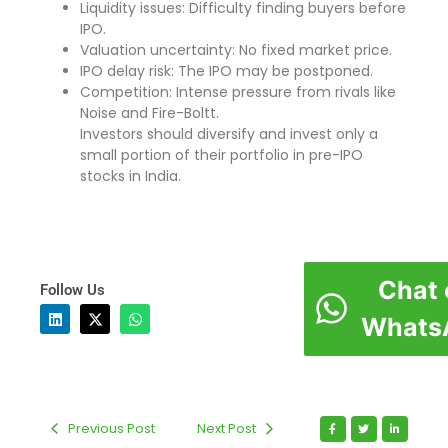
Liquidity issues: Difficulty finding buyers before
IPO.
Valuation uncertainty: No fixed market price.
IPO delay risk: The IPO may be postponed.
Competition: Intense pressure from rivals like
Noise and Fire-Boltt.
Investors should diversify and invest only a
small portion of their portfolio in pre-IPO
stocks in India.
Chat 
Follow Us
Whats
Previous Post
Next Post