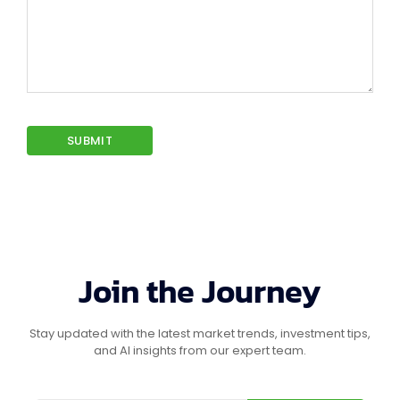
Join the Journey
Stay updated with the latest market trends, investment tips,
and AI insights from our expert team.