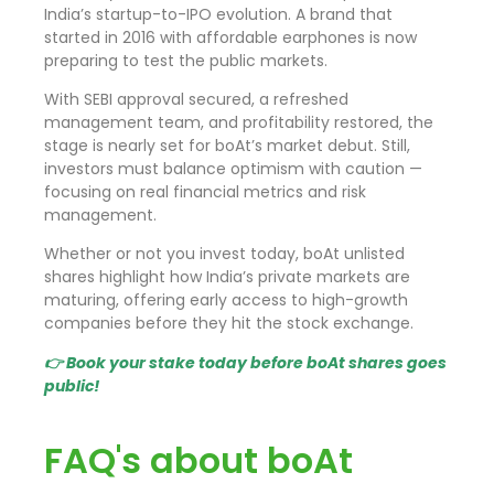
India’s startup-to-IPO evolution. A brand that
started in 2016 with affordable earphones is now
preparing to test the public markets.
With SEBI approval secured, a refreshed
management team, and profitability restored, the
stage is nearly set for boAt’s market debut. Still,
investors must balance optimism with caution —
focusing on real financial metrics and risk
management.
Whether or not you invest today, boAt unlisted
shares highlight how India’s private markets are
maturing, offering early access to high-growth
companies before they hit the stock exchange.
👉 Book your stake today before boAt shares goes
public!
FAQ's about boAt