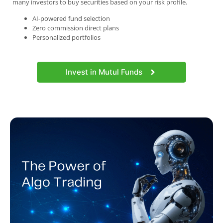
many investors to buy securities based on your risk profile.
AI-powered fund selection
Zero commission direct plans
Personalized portfolios
Invest in Mutul Funds