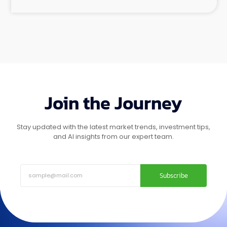
Join the Journey
Stay updated with the latest market trends, investment tips,
and AI insights from our expert team.
Subscribe