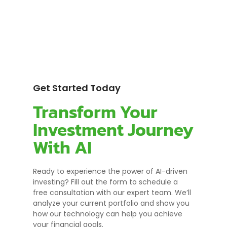
Get Started Today
Transform Your
Investment Journey
With AI
Ready to experience the power of AI-driven
investing? Fill out the form to schedule a
free consultation with our expert team. We’ll
analyze your current portfolio and show you
how our technology can help you achieve
your financial goals.