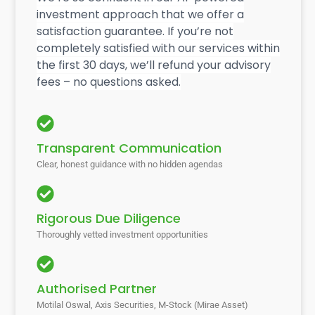
investment approach that we offer a
satisfaction guarantee. If you’re not
completely satisfied with our services within
the first 30 days, we’ll refund your advisory
fees – no questions asked.
Transparent Communication
Clear, honest guidance with no hidden agendas
Rigorous Due Diligence
Thoroughly vetted investment opportunities
Authorised Partner
Motilal Oswal, Axis Securities, M-Stock (Mirae Asset)