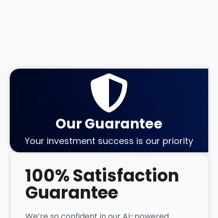
Our Guarantee
Your investment success is our priority
100% Satisfaction
Guarantee
We’re so confident in our AI-powered