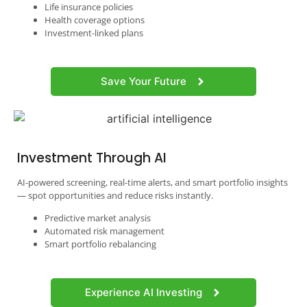
Life insurance policies
Health coverage options
Investment-linked plans
Save Your Future
Investment Through AI
AI-powered screening, real-time alerts, and smart portfolio insights
— spot opportunities and reduce risks instantly.
Predictive market analysis
Automated risk management
Smart portfolio rebalancing
Experience AI Investing