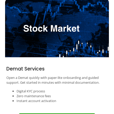
Demat Services
Open a Demat quickly with paper-lite onboarding and guided
support. Get started in minutes with minimal documentation.
Digital KYC process
Zero maintenance fees
Instant account activation