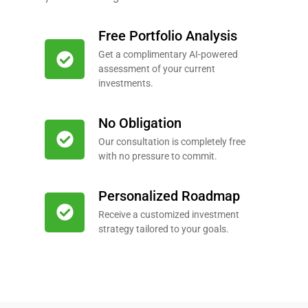
Free Portfolio Analysis
Get a complimentary AI-powered
assessment of your current
investments.
No Obligation
Our consultation is completely free
with no pressure to commit.
Personalized Roadmap
Receive a customized investment
strategy tailored to your goals.