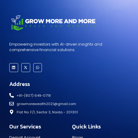
Empowering investors with AI-driven insights and
comprehensive financial solutions.
Address
+91-(807) 649-0719
growmorewealth2021@gmail.com
Flat No. F/1, Sector 3, Noida - 201301​
Our Services
Quick Links
Demat Account
Blogs