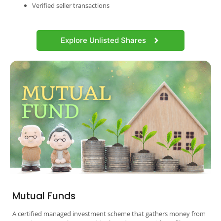
Verified seller transactions
Explore Unlisted Shares
Mutual Funds
A certified managed investment scheme that gathers money from