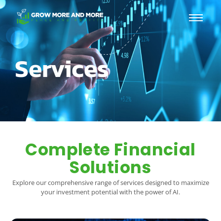
Services
Complete Financial
Solutions
Explore our comprehensive range of services designed to maximize
your investment potential with the power of AI.