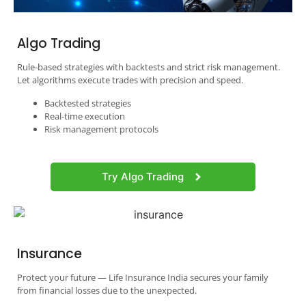
Algo Trading
Rule-based strategies with backtests and strict risk management.
Let algorithms execute trades with precision and speed.
Backtested strategies
Real-time execution
Risk management protocols
Try Algo Trading
Insurance
Protect your future — Life Insurance India secures your family
from financial losses due to the unexpected.