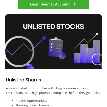
Open Deemat Account
Unlisted Shares
Access curated opportunities with diligence notes and risk
controls. Invest in high-potential companies before they go public.
Pre-IPO opportunities
Thorough due diligence