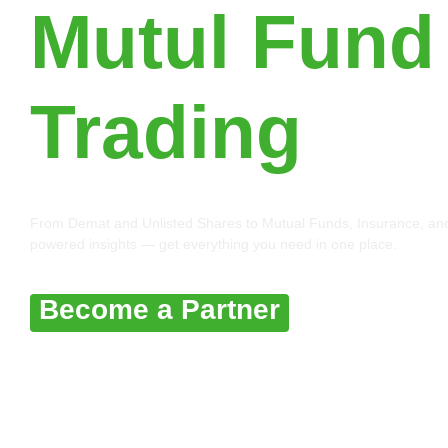
Mutul Fund
Trading
From Demat and Unlisted Shares to Mutual Funds, Insurance, and 
powered insights — get everything you need in one place.
Become a Partner