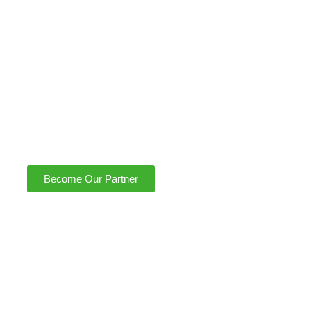
Become Our Partner