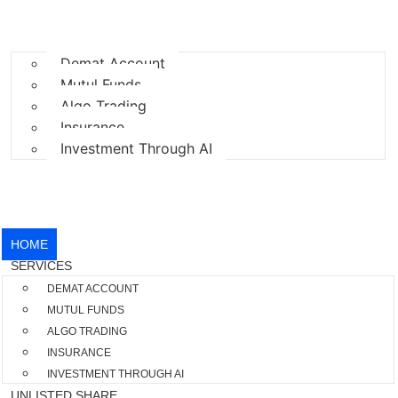
HOME
SERVICES
Demat Account
Mutul Funds
Algo Trading
Insurance
Investment Through AI
UNLISTED SHARE
BLOGS
CONTACT US
HOME
SERVICES
DEMAT ACCOUNT
MUTUL FUNDS
ALGO TRADING
INSURANCE
INVESTMENT THROUGH AI
UNLISTED SHARE