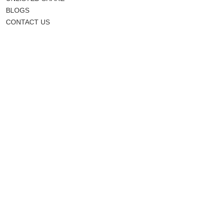
BLOGS
CONTACT US