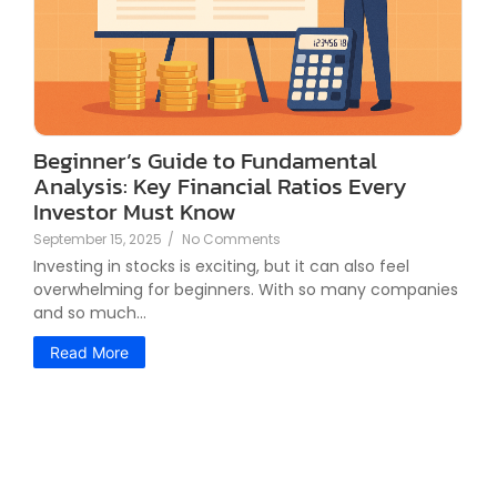
Beginner’s Guide to Fundamental
Analysis: Key Financial Ratios Every
Investor Must Know
September 15, 2025
/
No Comments
Investing in stocks is exciting, but it can also feel
overwhelming for beginners. With so many companies
and so much...
Read More