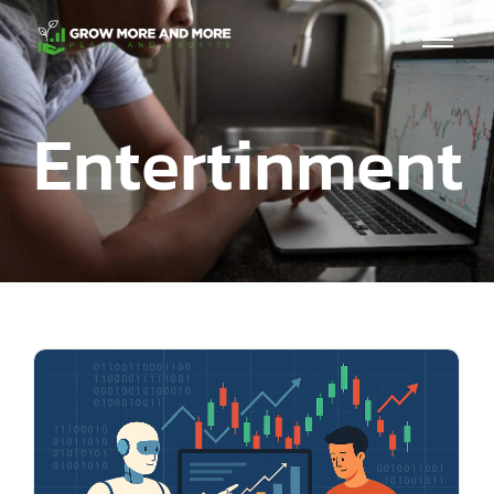
Entertinment