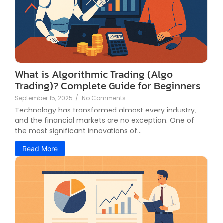
What is Algorithmic Trading (Algo
Trading)? Complete Guide for Beginners
September 15, 2025
/
No Comments
Technology has transformed almost every industry,
and the financial markets are no exception. One of
the most significant innovations of...
Read More