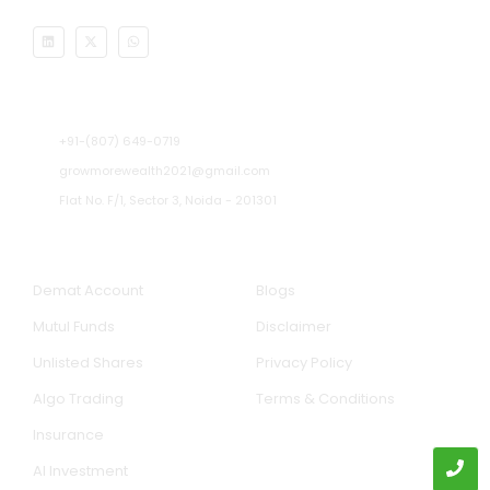
Address
+91-(807) 649-0719
growmorewealth2021@gmail.com
Flat No. F/1, Sector 3, Noida - 201301​
Our Services
Quick Links
Demat Account
Blogs
Mutul Funds
Disclaimer
Unlisted Shares
Privacy Policy
Algo Trading
Terms & Conditions
Insurance
AI Investment