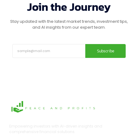
Join the Journey
Stay updated with the latest market trends, investment tips,
and AI insights from our expert team.
Subscribe
Empowering investors with AI-driven insights and
comprehensive financial solutions.